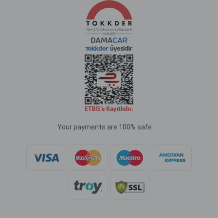
Your payments are 100% safe