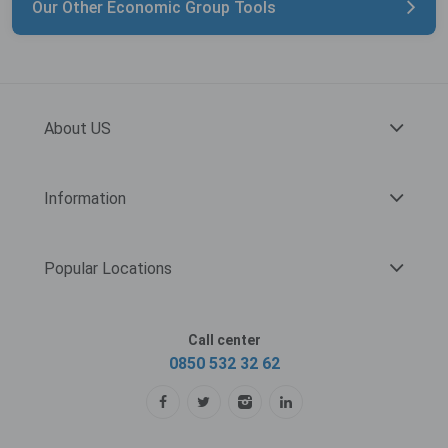
Our Other Economic Group Tools
About US
Information
Popular Locations
Call center
0850 532 32 62