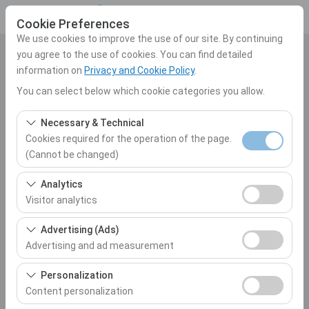
Cookie Preferences
We use cookies to improve the use of our site. By continuing
you agree to the use of cookies. You can find detailed
Pickup Location
information on
Privacy and Cookie Policy
.
Select
You can select below which cookie categories you allow.
Necessary & Technical
I'll drop the car off at a different location.
Cookies required for the operation of the page.
(Cannot be changed)
Pickup date & time
These cookies are required for the proper functioning of
Analytics
10:00
the site, security, session management, and basic
Visitor analytics
features. They cannot be disabled.
Return date & time
These cookies allow us to analyze how our site is used
Advertising (Ads)
(number of visitors, most visited pages, user behavior).
Advertising and ad measurement
10:00
This data is used to measure website performance and
These cookies allow us to show you personalized ads
continuously improve the user experience.
Personalization
based on your interests and measure the effectiveness
Content personalization
List the Cars
of our advertising campaigns (impressions, click-