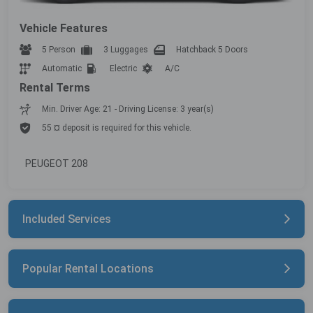
Vehicle Features
5 Person
3 Luggages
Hatchback 5 Doors
Automatic
Electric
A/C
Rental Terms
Min. Driver Age: 21 - Driving License: 3 year(s)
55 ¤ deposit is required for this vehicle.
PEUGEOT 208
Included Services
Popular Rental Locations