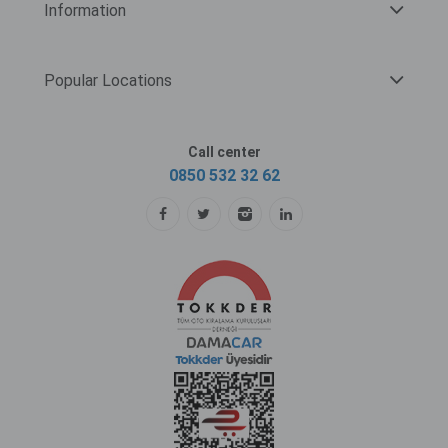
Information
Popular Locations
Call center
0850 532 32 62