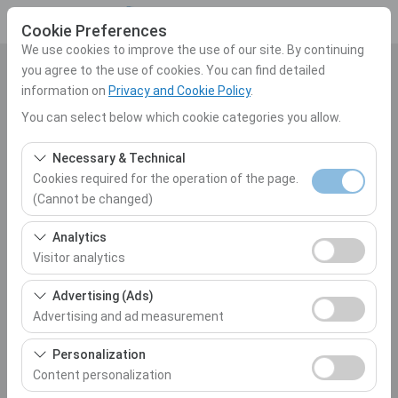
Cookie Preferences
We use cookies to improve the use of our site. By continuing
you agree to the use of cookies. You can find detailed
Pickup Location
information on
Privacy and Cookie Policy
.
Select
You can select below which cookie categories you allow.
Necessary & Technical
I'll drop the car off at a different location.
Cookies required for the operation of the page.
(Cannot be changed)
Pickup date & time
These cookies are required for the proper functioning of
Analytics
10:00
the site, security, session management, and basic
Visitor analytics
features. They cannot be disabled.
Return date & time
These cookies allow us to analyze how our site is used
Advertising (Ads)
(number of visitors, most visited pages, user behavior).
Advertising and ad measurement
10:00
This data is used to measure website performance and
These cookies allow us to show you personalized ads
continuously improve the user experience.
Personalization
based on your interests and measure the effectiveness
Content personalization
List the Cars
of our advertising campaigns (impressions, click-