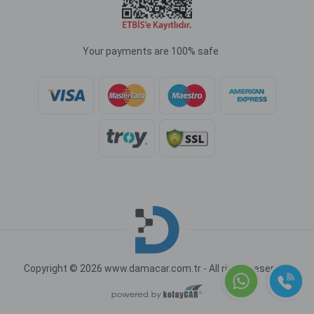
Your payments are 100% safe
Copyright © 2026 www.damacar.com.tr - All rights reserved