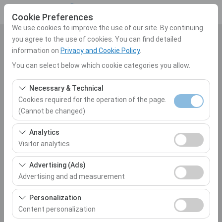
Cookie Preferences
We use cookies to improve the use of our site. By continuing
you agree to the use of cookies. You can find detailed
Pickup Location
information on
Privacy and Cookie Policy
.
Select
You can select below which cookie categories you allow.
Necessary & Technical
I'll drop the car off at a different location.
Cookies required for the operation of the page.
(Cannot be changed)
Pickup date & time
These cookies are required for the proper functioning of
Analytics
10:00
the site, security, session management, and basic
Visitor analytics
features. They cannot be disabled.
Return date & time
These cookies allow us to analyze how our site is used
Advertising (Ads)
(number of visitors, most visited pages, user behavior).
Advertising and ad measurement
10:00
This data is used to measure website performance and
These cookies allow us to show you personalized ads
continuously improve the user experience.
Personalization
based on your interests and measure the effectiveness
Content personalization
List the Cars
of our advertising campaigns (impressions, click-