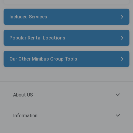
Included Services
Popular Rental Locations
Our Other Minibus Group Tools
About US
Information