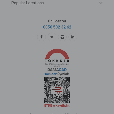
Popular Locations
Call center
0850 532 32 62