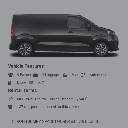
Vehicle Features
9 Person
8 Luggages
Van
Automatic
Diesel
A/C
Rental Terms
Min. Driver Age: 25 - Driving License: 3 year(s)
137 ¤ deposit is required for this vehicle.
CITROEN JUMPY SPACETOURER 8+1 2.0 BLUEHDI